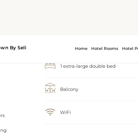
1 extra-large double bed
Balcony
WiFi
rs
ing
ce.