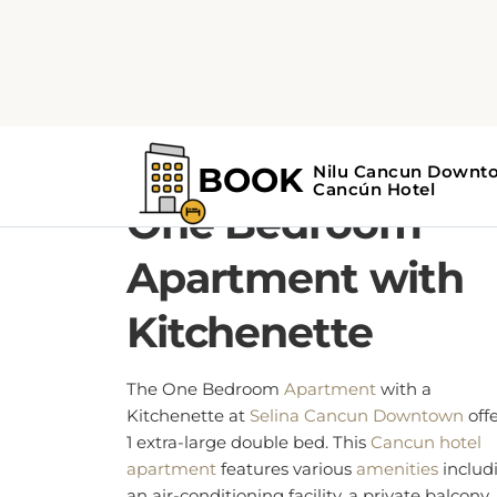
1 EXTRA-LARGE DOUBLE BED
One Bedroom
Apartment with
Kitchenette
The One Bedroom
Apartment
with a
Kitchenette at
Selina Cancun Downtown
offe
1 extra-large double bed. This
Cancun hotel
apartment
features various
amenities
includ
an air-conditioning facility, a private balcony,
Wi-Fi access, a kitchenette, and laundry servi