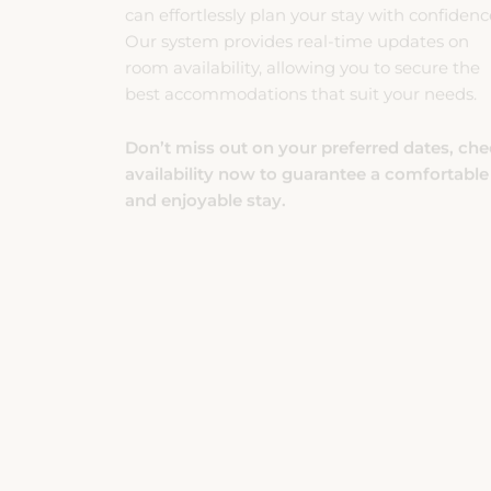
room availability, allowing you to secure the
best accommodations that suit your needs.
Don’t miss out on your preferred dates, ch
availability now to guarantee a comfortable
and enjoyable stay.