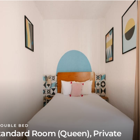
DOUBLE BED
tandard Room (Queen), Private
athroom