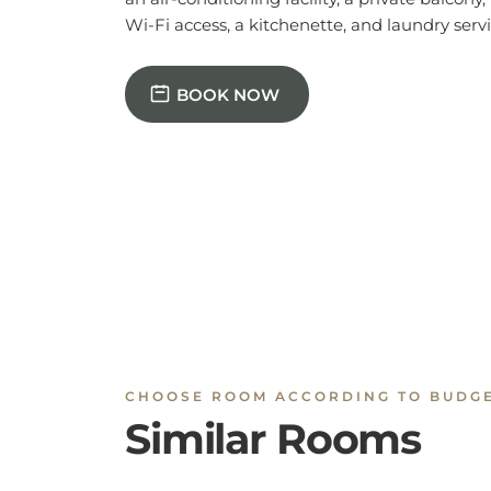
BOOK NOW
CHOOSE ROOM ACCORDING TO BUDG
Similar Rooms