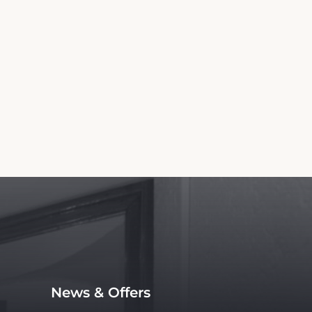
News & Offers