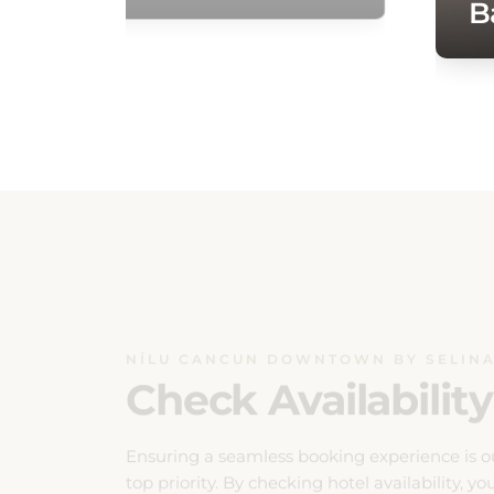
NÍLU CANCUN DOWNTOWN BY SELIN
Check Availability
Ensuring a seamless booking experience is o
top priority. By checking hotel availability, yo
can effortlessly plan your stay with confidenc
Our system provides real-time updates on