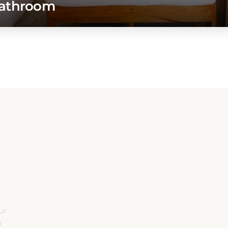
A
ur
u
e.