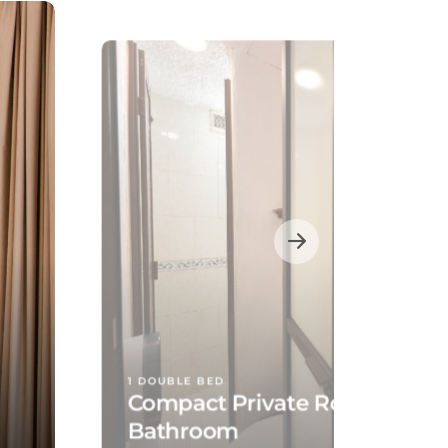
1 DOUBLE BED
Compact Private Room, Shar
Bathroom