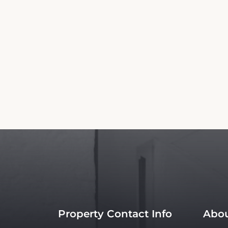
Property Contact Info
Abou
Avenida Tulum No 75 Sm 22
Room