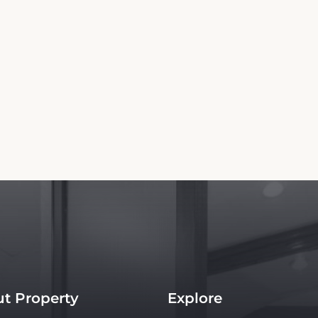
t Property
Explore
s
Things to do