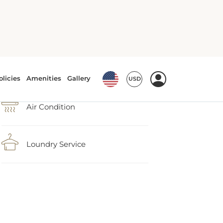
Air Condition
Loundry Service