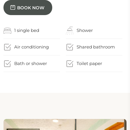
BOOK NOW
1 single bed
Shower
Air conditioning
Shared bathroom
Bath or shower
Toilet paper