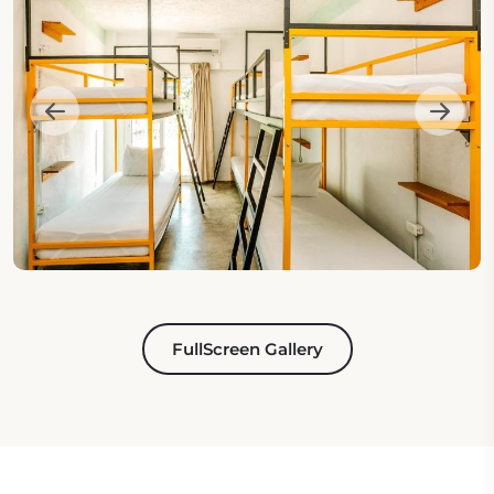
FullScreen Gallery