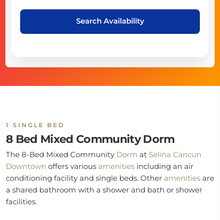
Search Availability
1 SINGLE BED
8 Bed Mixed Community Dorm
The 8-Bed Mixed Community
Dorm
at
Selina Cancun
Downtown
offers various
amenities
including an air
conditioning facility and single beds. Other
amenities
are
a shared bathroom with a shower and bath or shower
facilities.