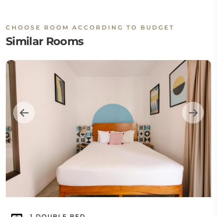
CHOOSE ROOM ACCORDING TO BUDGET
Similar Rooms
1 DOUBLE BED