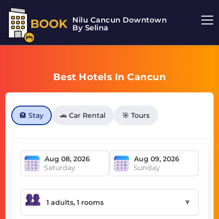
Nilu Cancun Downtown
BOOK
By Selina
Best Hotels In Cancun
🏨 Stay
🚗 Car Rental
🎯 Tours
Saturday
Sunday
▼