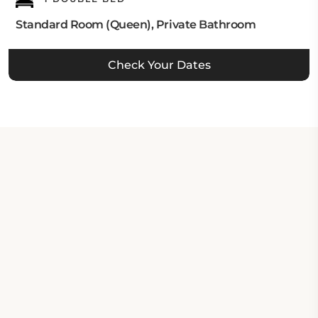
Standard Room (Queen), Private Bathroom
Check Your Dates